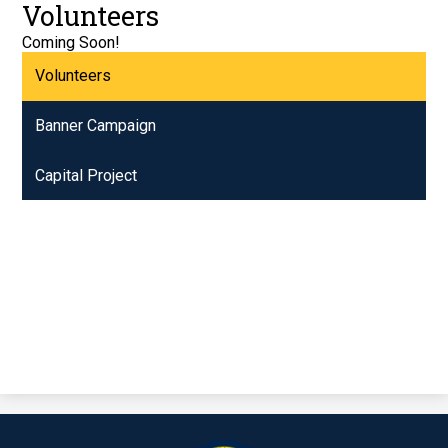
Volunteers
Coming Soon!
Volunteers
Banner Campaign
Capital Project