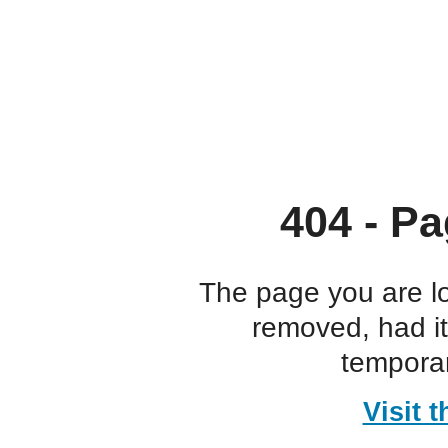
404 - Pa
The page you are l
removed, had i
temporar
Visit 