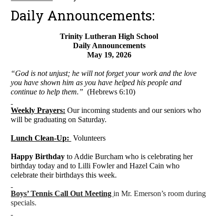
Daily Announcements:
Trinity Lutheran High School
Daily Announcements
May 19, 2026
“God is not unjust; he will not forget your work and the love
you have shown him as you have helped his people and
continue to help them.”
(Hebrews 6:10)
Weekly Prayers:
Our incoming students and our seniors who
will be graduating on Saturday.
Lunch Clean-Up:
Volunteers
Happy Birthday
to Addie Burcham who is celebrating her
birthday today and to Lilli Fowler and Hazel Cain who
celebrate their birthdays this week.
Boys’ Tennis Call Out Meeting
in Mr. Emerson’s room during
specials.