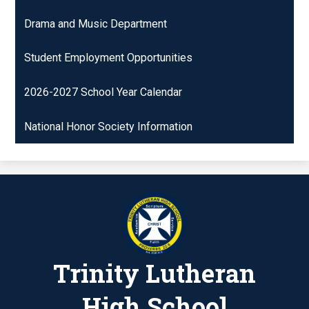
Drama and Music Department
Student Employment Opportunities
2026-2027 School Year Calendar
National Honor Society Information
Trinity Lutheran
High School