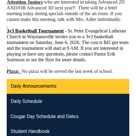
Attention Juniors
who are interested in taking Advanced 2D
AND/OR Advanced 3D next year!! There will be a brief
meeting today during specials outside of the art room. If you
cannot make this meeting, talk with Mrs. Adler individually.
3v3 Basketball Tournament
- St. Peter Evangelical Lutheran
Church in Waymansville invites you to a 3v3 basketball
tournament on Saturday, June 6, 2026. The cost is $45 per team
and the tournament will start at 9 AM. If you are interested in
playing or have any questions, please contact Pastor Erik
Sorenson or see the flyer for more details.
Pizza:
No pizza will be served the last week of school.
Daily Announcements:
Daily Schedule
Cougar Day Schedule and Dates
Student Handbook