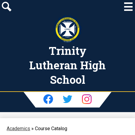
Skip
to
main
Search
content
Trinity
Lutheran High
School
Social
Media
-
Facebook
Twitter
Instagram
Header
Academics
»
Course Catalog