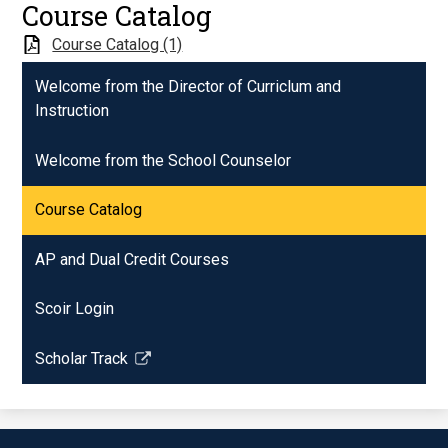
Course Catalog
Course Catalog (1)
Welcome from the Director of Curriclum and
Instruction
Welcome from the School Counselor
Course Catalog
AP and Dual Credit Courses
Scoir Login
Scholar Track
Link
opens
in
a