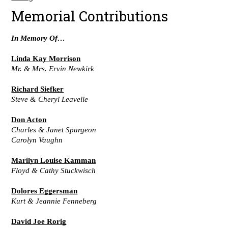
Memorial Contributions
In Memory Of…
Linda Kay Morrison
Mr. & Mrs. Ervin Newkirk
Richard Siefker
Steve & Cheryl Leavelle
Don Acton
Charles & Janet Spurgeon
Carolyn Vaughn
Marilyn Louise Kamman
Floyd & Cathy Stuckwisch
Dolores Eggersman
Kurt & Jeannie Fenneberg
David Joe Rorig