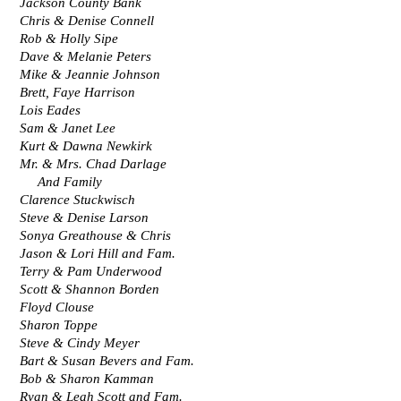
Jackson County Bank
Chris & Denise Connell
Rob & Holly Sipe
Dave & Melanie Peters
Mike & Jeannie Johnson
Brett, Faye Harrison
Lois Eades
Sam & Janet Lee
Kurt & Dawna Newkirk
Mr. & Mrs. Chad Darlage 
     And Family
Clarence Stuckwisch
Steve & Denise Larson
Sonya Greathouse & Chris
Jason & Lori Hill and Fam.
Terry & Pam Underwood
Scott & Shannon Borden
Floyd Clouse
Sharon Toppe
Steve & Cindy Meyer
Bart & Susan Bevers and Fam.
Bob & Sharon Kamman
Ryan & Leah Scott and Fam.