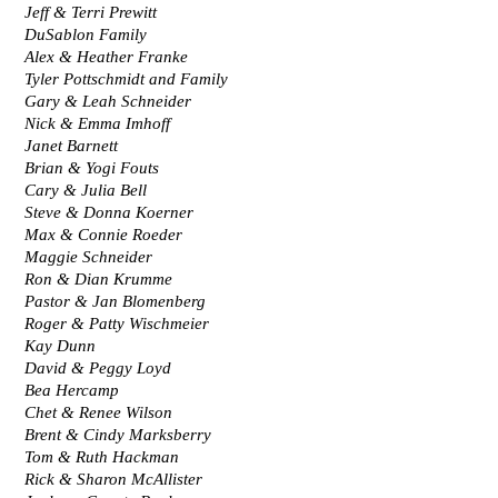
Jeff & Terri Prewitt
DuSablon Family
Alex & Heather Franke
Tyler Pottschmidt and Family
Gary & Leah Schneider
Nick & Emma Imhoff
Janet Barnett
Brian & Yogi Fouts
Cary & Julia Bell
Steve & Donna Koerner
Max & Connie Roeder
Maggie Schneider
Ron & Dian Krumme
Pastor & Jan Blomenberg
Roger & Patty Wischmeier
Kay Dunn
David & Peggy Loyd
Bea Hercamp
Chet & Renee Wilson
Brent & Cindy Marksberry
Tom & Ruth Hackman
Rick & Sharon McAllister