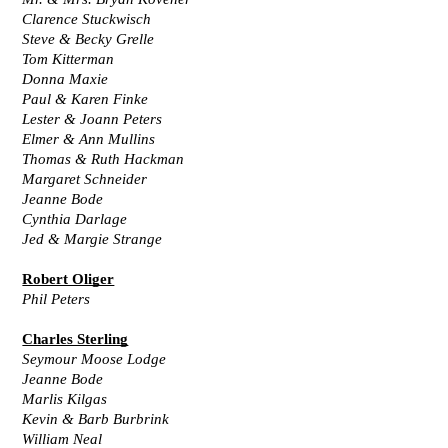
Clarence Stuckwisch
Steve & Becky Grelle
Tom Kitterman
Donna Maxie
Paul & Karen Finke
Lester & Joann Peters
Elmer & Ann Mullins
Thomas & Ruth Hackman
Margaret Schneider
Jeanne Bode
Cynthia Darlage
Jed & Margie Strange
Robert Oliger
Phil Peters
Charles Sterling
Seymour Moose Lodge
Jeanne Bode
Marlis Kilgas
Kevin & Barb Burbrink
William Neal