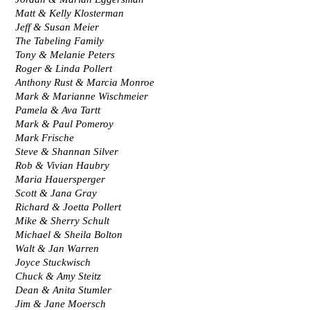
Matt & Kelly Klosterman
Jeff & Susan Meier
The Tabeling Family
Tony & Melanie Peters
Roger & Linda Pollert
Anthony Rust & Marcia Monroe
Mark & Marianne Wischmeier
Pamela & Ava Tartt
Mark & Paul Pomeroy
Mark Frische
Steve & Shannan Silver
Rob & Vivian Haubry
Maria Hauersperger
Scott & Jana Gray
Richard & Joetta Pollert
Mike & Sherry Schult
Michael & Sheila Bolton
Walt & Jan Warren
Joyce Stuckwisch
Chuck & Amy Steitz
Dean & Anita Stumler
Jim & Jane Moersch