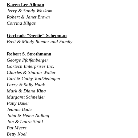
Karen Lee Allman
Jerry & Sandy Waskom
Robert & Janet Brown
Corrina Kilgas
Gertrude “Gertie” Schepman
Brett & Mindy Roeder and Family
Robert S. Strothmann
George Pfaffenberger
Gartech Enterprises Inc.
Charles & Sharon Wolter
Carl & Cathy VonDielingen
Larry & Sally Haak
Mark & Diana King
Margaret Schneider
Patty Baker
Jeanne Bode
John & Helen Nolting
Jon & Laura Stahl
Pat Myers
Betty Noel