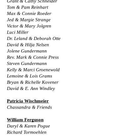
Grant & Cathy Schneider
Tom & Pam Reinhart
Max & Connie Roeder
Jed & Margie Strange
Victor & Mary Jolgren
Luci Miller
Dr. Leland & Deborah Otte
David & Hilja Nelsen
Jolene Gundermann
Rev. Mark & Connie Press
Steven Gundermann
Kelly & Marci Groenewold
Lemoine & Lois Grams
Bryan & Richelle Kovener
David & E. Ann Windley
Patricia Wischmeier
Chassandra & Friends
William Ferguson
Daryl & Karen Pogue
Richard Tormoehlen