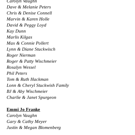
Carolyn Vaughn
Dave & Melanie Peters
Chris & Denise Connell
Marvin & Karen Holle
David & Peggy Loyd
Kay Dunn
Marlis Kilgas
Max & Connie Pollert
Lynn & Diane Stuckwisch
Roger Nierman
Roger & Patty Wischmeier
Rosalyn Wessel
Phil Peters
Tom & Ruth Hackman
Lonn & Cheryl Stuckwish Family
BJ & Aby Wischmeier
Charlie & Janet Spurgeon
Emmi Jo Franke
Carolyn Vaughn
Gary & Cathy Meyer
Justin & Megan Blomenberg