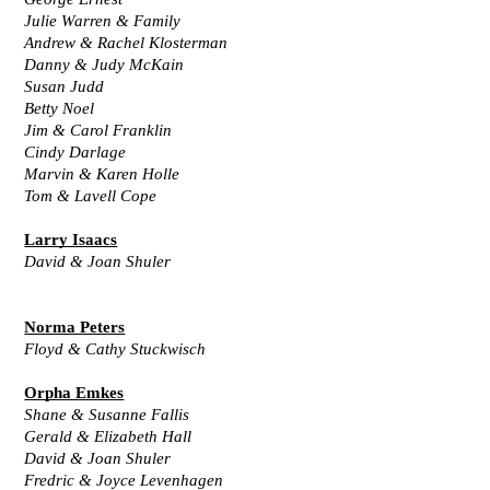
Julie Warren & Family
Andrew & Rachel Klosterman
Danny & Judy McKain
Susan Judd
Betty Noel
Jim & Carol Franklin
Cindy Darlage
Marvin & Karen Holle
Tom & Lavell Cope
Larry Isaacs
David & Joan Shuler
Norma Peters
Floyd & Cathy Stuckwisch
Orpha Emkes
Shane & Susanne Fallis
Gerald & Elizabeth Hall
David & Joan Shuler
Fredric & Joyce Levenhagen