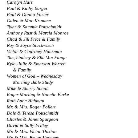
Carolyn Hart
Paul & Kathy Barger
Paul & Donna Foster
Galen & Mae Krumme
Tyler & Sammie Pottschmidt
Anthony Rust & Marcia Monroe
Chad & Jill Price & Family
Roy & Joyce Stuckwisch
Victor & Courtney Hackman
Tim, Lindsey & Ella Von Fange
Kyle, Julie & Emerson Warren
     & Family
Women of God – Wednesday
     Morning Bible Study
Mike & Sherry Schult
Roger Marling & Nanette Burke
Ruth Anne Hehman
Mr. & Mrs. Roger Pollert
Dale & Teresa Pottschmidt
Charles & Janet Spurgeon
David & Sally Frilley
Mr. & Mrs. Victor Thixton
Mr. & Mrs. Bryan Kovener