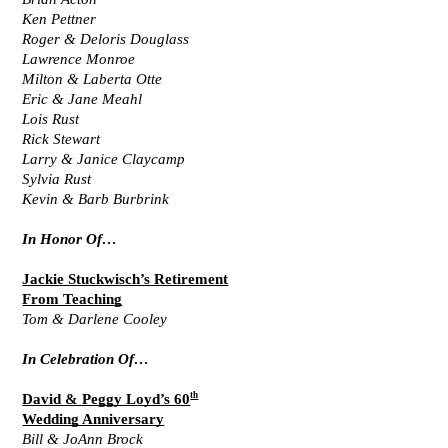
Ken Pettner
Roger & Deloris Douglass
Lawrence Monroe
Milton & Laberta Otte
Eric & Jane Meahl
Lois Rust
Rick Stewart
Larry & Janice Claycamp
Sylvia Rust
Kevin & Barb Burbrink
In Honor Of…
Jackie Stuckwisch’s Retirement
From Teaching
Tom & Darlene Cooley
In Celebration Of…
th
David & Peggy Loyd’s 60
Wedding Anniversary
Bill & JoAnn Brock