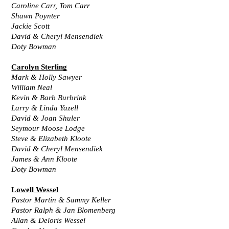
Caroline Carr, Tom Carr
Shawn Poynter
Jackie Scott
David & Cheryl Mensendiek
Doty Bowman
Carolyn Sterling
Mark & Holly Sawyer
William Neal
Kevin & Barb Burbrink
Larry & Linda Yazell
David & Joan Shuler
Seymour Moose Lodge
Steve & Elizabeth Kloote
David & Cheryl Mensendiek
James & Ann Kloote
Doty Bowman
Lowell Wessel
Pastor Martin & Sammy Keller
Pastor Ralph & Jan Blomenberg
Allan & Deloris Wessel