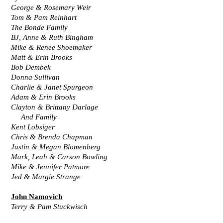
George & Rosemary Weir
Tom & Pam Reinhart
The Bonde Family
BJ, Anne & Ruth Bingham
Mike & Renee Shoemaker
Matt & Erin Brooks
Bob Dembek
Donna Sullivan
Charlie & Janet Spurgeon
Adam & Erin Brooks
Clayton & Brittany Darlage
     And Family
Kent Lobsiger
Chris & Brenda Chapman
Justin & Megan Blomenberg
Mark, Leah & Carson Bowling
Mike & Jennifer Patmore
Jed & Margie Strange
John Namovich
Terry & Pam Stuckwisch