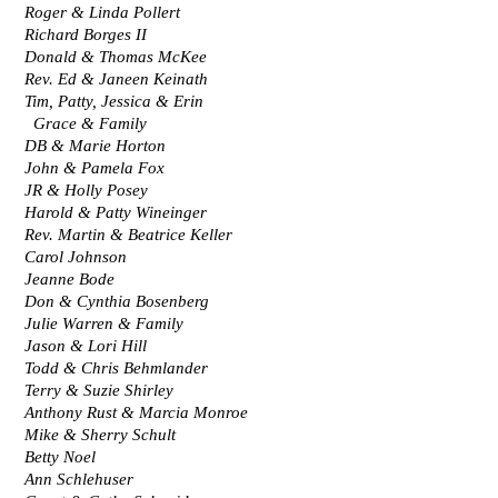
Roger & Linda Pollert
Richard Borges II
Donald & Thomas McKee
Rev. Ed & Janeen Keinath
Tim, Patty, Jessica & Erin 
  Grace & Family
DB & Marie Horton
John & Pamela Fox
JR & Holly Posey
Harold & Patty Wineinger
Rev. Martin & Beatrice Keller
Carol Johnson
Jeanne Bode
Don & Cynthia Bosenberg
Julie Warren & Family
Jason & Lori Hill
Todd & Chris Behmlander
Terry & Suzie Shirley
Anthony Rust & Marcia Monroe
Mike & Sherry Schult
Betty Noel
Ann Schlehuser