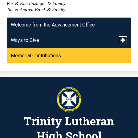
Rex & Kim Enzinger & Family
Jim & Andrea Brock & Family
Welcome from the Advancement Office
Toggle
Ways to Give
submen
for
Memorial Contributions
Give to the SGO!
Ways
to
Give
Way. Truth. Life. Campaign
Kroger/Jay C Community Rewards
Trinity Lutheran
High School