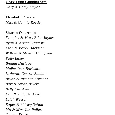
Gary Lynn Cunningham
Gary & Cathy Meyer
Elizabeth Powers
Max & Connie Roeder
Sharon Osterman
Douglas & Mary Ellen Jaynes
Ryan & Kristie Graessle
Leon & Becky Hackman
William & Sharon Thompson
Patty Baker
Brenda Darlage
Melba Jean Barkman
Lutheran Central School
Bryan & Richelle Kovener
Bart & Susan Bevers
Betty Chastain
Don & Judy Darlage
Leigh Wessel
Roger & Shirley Sutton
Mr. & Mrs. Jon Pollert
George Ernest