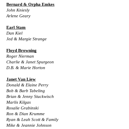
Bernard & Orpha Emkes
John Kniesly
Arlene Geary
Earl Stam
Dan Kiel
Jed & Margie Strange
Floyd Browning
Roger Nierman
Charlie & Janet Spurgeon
D.B. & Marie Horton
Janet Van Liew
Donald & Elaine Perry
Bob & Barb Tabeling
Brian & Jenny Stuckwisch
Marlis Kilgas
Rosalie Grabinski
Ron & Dian Krumme
Ryan & Leah Scott & Family
Mike & Jeannie Johnson