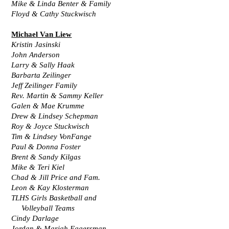
Mike & Linda Benter & Family
Floyd & Cathy Stuckwisch
Michael Van Liew
Kristin Jasinski
John Anderson
Larry & Sally Haak
Barbarta Zeilinger
Jeff Zeilinger Family
Rev. Martin & Sammy Keller
Galen & Mae Krumme
Drew & Lindsey Schepman
Roy & Joyce Stuckwisch
Tim & Lindsey VonFange
Paul & Donna Foster
Brent & Sandy Kilgas
Mike & Teri Kiel
Chad & Jill Price and Fam.
Leon & Kay Klosterman
TLHS Girls Basketball and
     Volleyball Teams
Cindy Darlage
Jordan & Mariah Eggersman