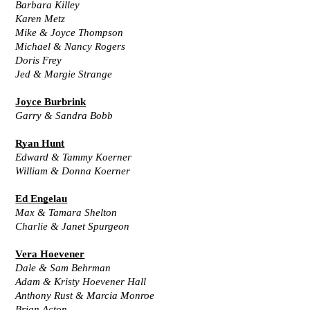
Barbara Killey
Karen Metz
Mike & Joyce Thompson
Michael & Nancy Rogers
Doris Frey
Jed & Margie Strange
Joyce Burbrink
Garry & Sandra Bobb
Ryan Hunt
Edward & Tammy Koerner
William & Donna Koerner
Ed Engelau
Max & Tamara Shelton
Charlie & Janet Spurgeon
Vera Hoevener
Dale & Sam Behrman
Adam & Kristy Hoevener Hall
Anthony Rust & Marcia Monroe
Brian Acton