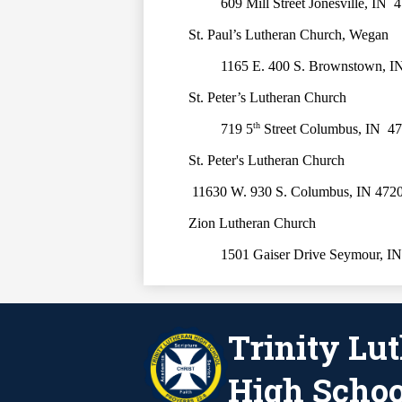
609 Mill Street Jonesville, IN  
St. Paul’s Lutheran Church, Wegan
1165 E. 400 S. Brownstown, I
St. Peter’s Lutheran Church
th
719 5
 Street Columbus, IN  4
St. Peter's Lutheran Church
 11630 W. 930 S. Columbus, IN 472
Zion Lutheran Church
1501 Gaiser Drive Seymour, IN
Trinity Lu
High Schoo