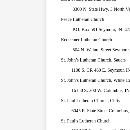
3300 N. State Hwy. 3 North V
Peace Lutheran Church
P.O. Box 591 Seymour, IN  47
Redeemer Lutheran Church
504 N. Walnut Street Seymour,
St. John’s Lutheran Church, Sauers
1108 S. CR 460 E. Seymour, I
St. John’s Lutheran Church, White C
16150 S. 300 W. Columbus, IN
St. Paul Lutheran Church, Clifty
6045 E. State Street Columbus,
St. Paul’s Lutheran Church