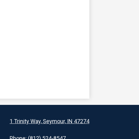
1 Trinity Way, Seymour, IN 47274
Phone:
(812) 524-8547