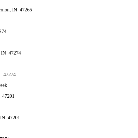
ernon, IN  47265
274
 IN  47274
N  47274
reek
  47201
 IN  47201