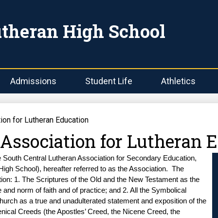
Skip
to
main
utheran High School
content
Admissions
Student Life
Athletics
ion for Lutheran Education
 Association for Lutheran 
e South Central Lutheran Association for Secondary Education, 
High School), hereafter referred to as the Association.  The 
ion: 1. The Scriptures of the Old and the New Testament as the 
 and norm of faith and of practice; and 2. All the Symbolical 
urch as a true and unadulterated statement and exposition of the 
nical Creeds (the Apostles’ Creed, the Nicene Creed, the 