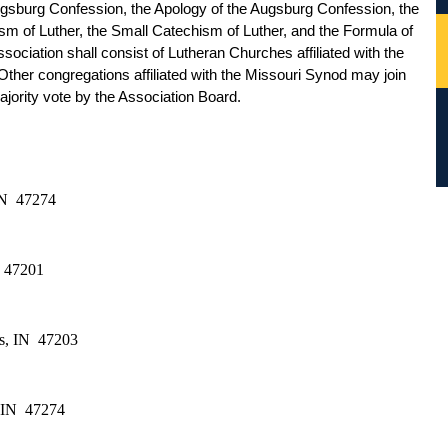
gsburg Confession, the Apology of the Augsburg Confession, the 
sm of Luther, the Small Catechism of Luther, and the Formula of 
ciation shall consist of Lutheran Churches affiliated with the 
her congregations affiliated with the Missouri Synod may join 
jority vote by the Association Board.  
N  47274
  47201
s, IN  47203
 IN  47274