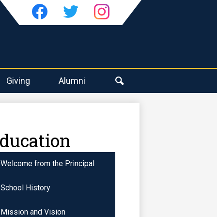
Social
Media
-
Facebook
Twitter
Instagram
Header
Giving
Alumni
Search
Education
Welcome from the Principal
School History
Mission and Vision