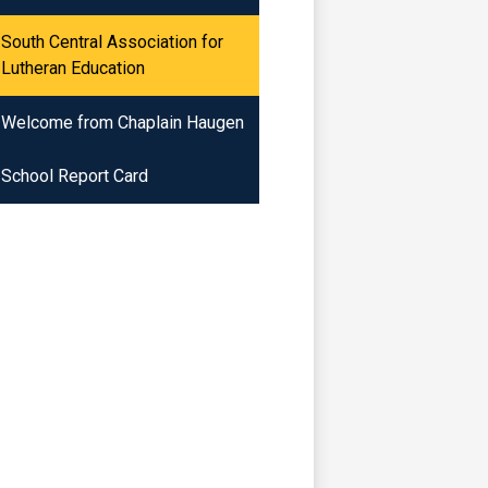
South Central Association for
Lutheran Education
Welcome from Chaplain Haugen
School Report Card