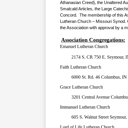
Athanasian Creed), the Unaltered Au
Smalcald Articles, the Large Catechi
Concord.  The membership of this Asso
Lutheran Church – Missouri Synod. Ot
the Association with approval by a ma
Association Congregations:
Emanuel Lutheran Church
2174 S. CR 750 E. Seymour, I
Faith Lutheran Church
6000 St. Rd. 46 Columbus, IN
Grace Lutheran Church
3201 Central Avenue Columbu
Immanuel Lutheran Church
605 S. Walnut Street Seymour,
Lord of Life Lutheran Church