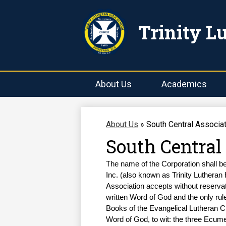
Trinity L
About Us
Academics
About Us
»
South Central Associat
South Central
The name of the Corporation shall b
Inc. (also known as Trinity Lutheran 
Association accepts without reservat
written Word of God and the only rule
Books of the Evangelical Lutheran Ch
Word of God, to wit: the three Ecume