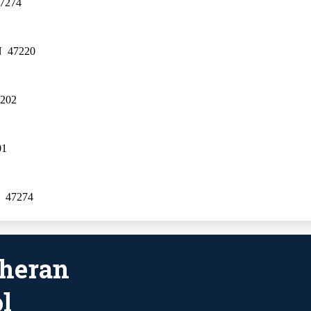
47274
N  47220
7202
01
  47274
theran
l