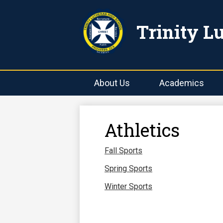
Trinity L
About Us
Academics
Athletics
Fall Sports
Spring Sports
Winter Sports