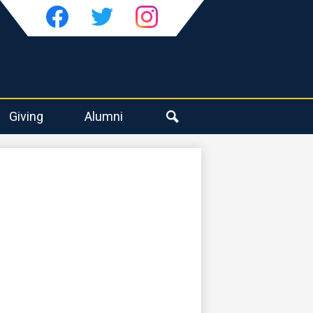
Social
Media
-
Facebook
Twitter
Instagram
Header
Giving
Alumni
Search