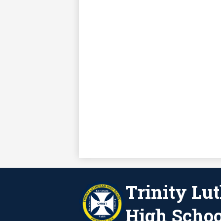
Trinity Lu
High Schoo