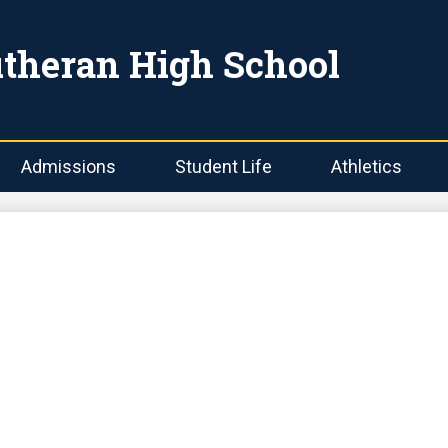
Skip
to
main
utheran High School
content
Admissions
Student Life
Athletics