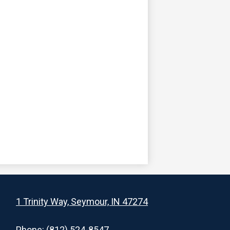
1 Trinity Way, Seymour, IN 47274
Phone:
(812) 524-8547