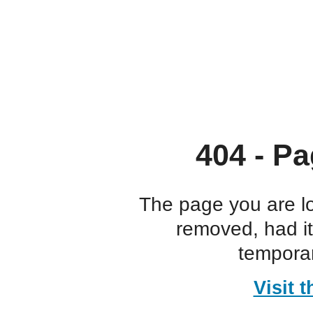
404 - Pa
The page you are l
removed, had i
temporar
Visit 