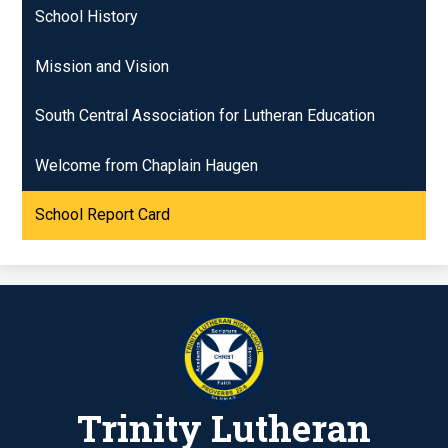
School History
Mission and Vision
South Central Association for Lutheran Education
Welcome from Chaplain Haugen
School Report Card
Trinity Lutheran