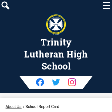
Skip
to
main
Search
content
Trinity
Lutheran High
School
Social
Media
-
Facebook
Twitter
Instagram
Header
About Us
»
School Report Card