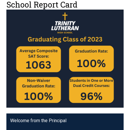
School Report Card
Welcome from the Principal